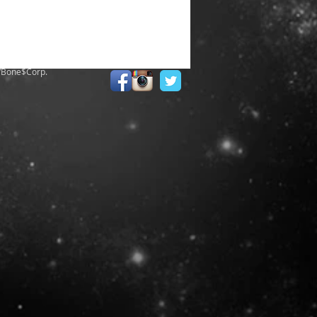
/Bone$Corp.