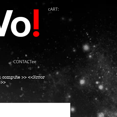
cART:
CONTACTee
t compute >> <<Error
>>>