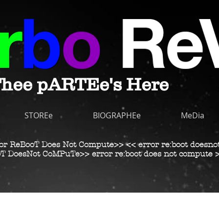
hee pARTEe's Here
STOREe
BIOGRAPHEe
MeDia
or ReBooT Does Not Compute>> << error re:boot doesno
T DoesNot CoMPuTe>> error re:boot does not compute 