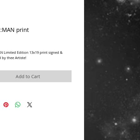
:MAN print
rice
 Limited Edition 13x19 print signed & 
by thee Artiste!
Add to Cart