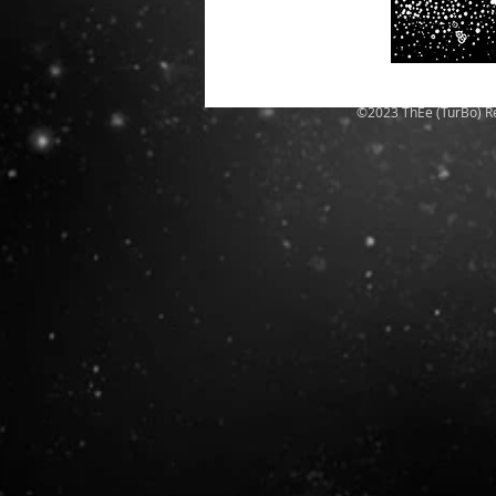
©2023 ThEe (TurBo) R