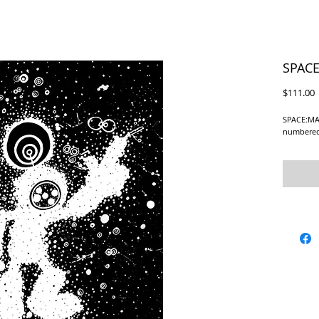
SPACE
P
$111.00
SPACE:MAN
numbered 