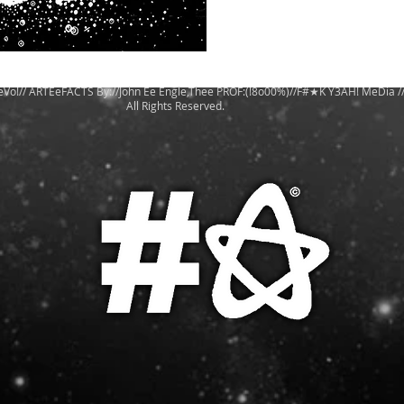
eVo!// ARTEeFACTS By://John Ee Engle,Thee PROF:(!8o00%)//F#★K Y3AH! MeDia /
All Rights Reserved.