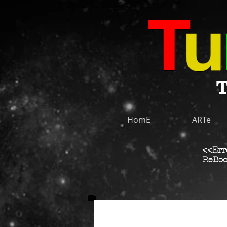
T
HomE
ARTe
<<Err
ReBoo