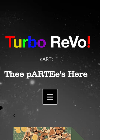
cART:
Thee pARTEe's Here