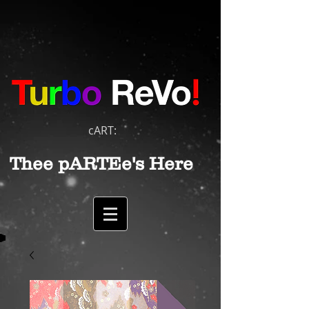
cART:
Thee pARTEe's Here