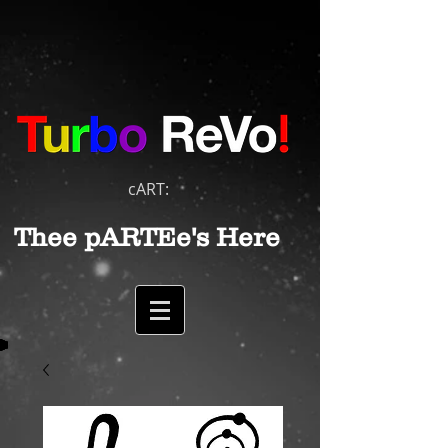
cART:
Thee pARTEe's Here