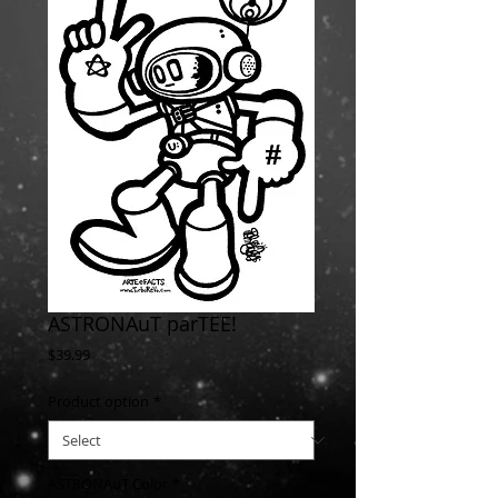
ASTRONAuT parTEE!
Price
$39.99
Product option
*
ASTRONAuT Color
*