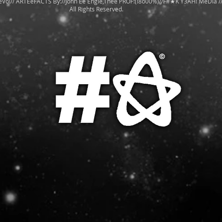
eVo!// ARTEeFACTS By://John Ee Engle,Thee PROF:(!8o00%)//F#★K Y3AH! MeDia /
All Rights Reserved.