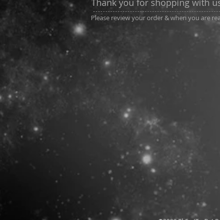
Thank you for shopping with u
Please review your order & when you are read