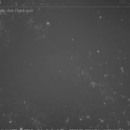
s
y, click Check out!