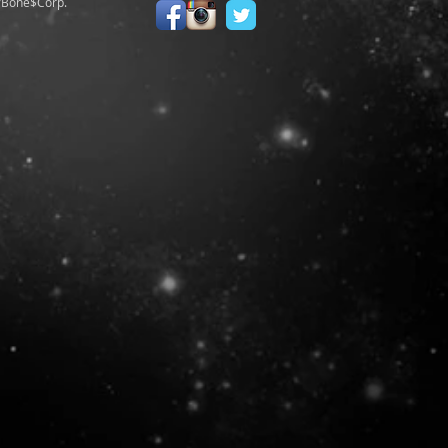
/Bone$Corp.