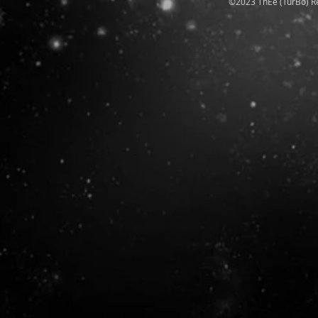
©2023 ThEe (TurBo) R