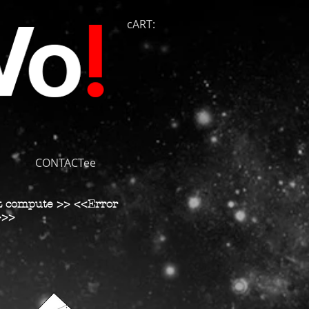
cART:
CONTACTee
t compute >> <<Error
>>>