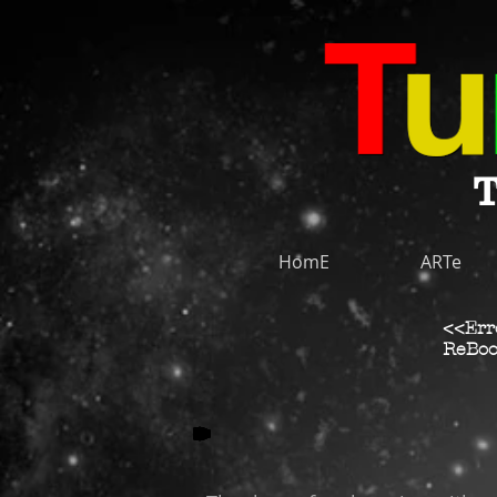
T
HomE
ARTe
<<Err
ReBoo