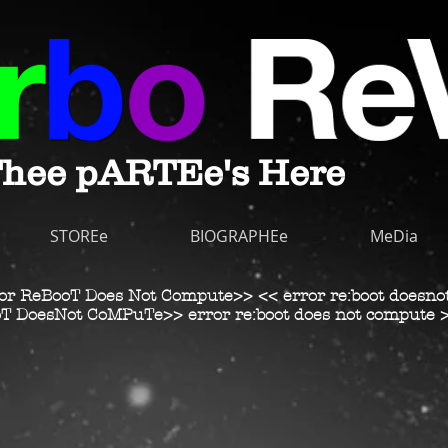
hee pARTEe's Here
STOREe
BIOGRAPHEe
MeDia
or ReBooT Does Not Compute>> << error re:boot doesno
T DoesNot CoMPuTe>> error re:boot does not compute 